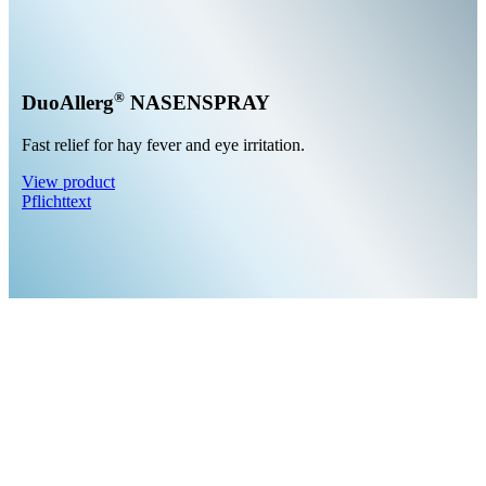
®
DuoAllerg
NASENSPRAY
Fast relief for hay fever and eye irritation.
View product
Pflichttext