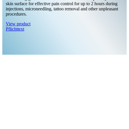
skin surface for effective pain control for up to 2 hours during
injections, microneedling, tattoo removal and other unpleasant
procedures.
View product
Pflichttext