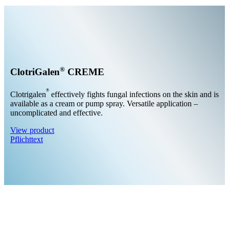
®
ClotriGalen
CREME
®
Clotrigalen
effectively fights fungal infections on the skin and is
available as a cream or pump spray. Versatile application –
uncomplicated and effective.
View product
Pflichttext