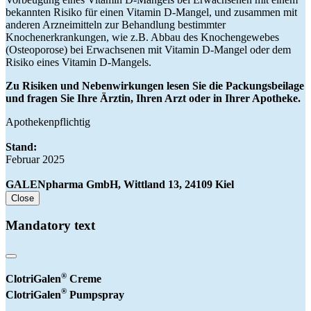
bekannten Risiko für einen Vitamin D-Mangel, und zusammen mit
anderen Arzneimitteln zur Behandlung bestimmter
Knochenerkrankungen, wie z.B. Abbau des Knochengewebes
(Osteoporose) bei Erwachsenen mit Vitamin D-Mangel oder dem
Risiko eines Vitamin D-Mangels.
Zu Risiken und Nebenwirkungen lesen Sie die Packungsbeilage
und fragen Sie Ihre Ärztin, Ihren Arzt oder in Ihrer Apotheke.
Apothekenpflichtig
Stand:
Februar 2025
GALENpharma GmbH, Wittland 13, 24109 Kiel
Close
Mandatory text
®
ClotriGalen
Creme
®
ClotriGalen
Pumpspray