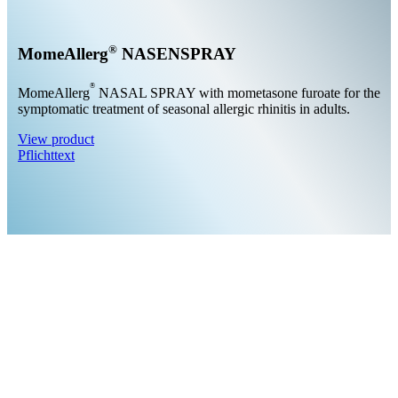
®
MomeAllerg
NASENSPRAY
®
MomeAllerg
NASAL SPRAY with mometasone furoate for the
symptomatic treatment of seasonal allergic rhinitis in adults.
View product
Pflichttext