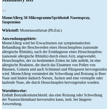
MomeAllerg 50 Mikrogramm/Sprühstoß Nasenspray,
Suspension
Wirkstoff:
Mometasonfuroat (Ph.Eur.)
Anwendungsgebiete:
MomeAllerg wird bei Erwachsenen zur symptomatischen
Behandlung der Beschwerden eines Heuschnupfens (saisonale
allergische Rhinitis), nach der Erstdiagnose eines Heuschnupfens
(saisonale allergische Rhinitis) durch einen Arzt, angewendet.
Heuschnupfen, der zu bestimmten Zeiten im Jahr auftritt, ist eine
allergische Reaktion, die durch das Einatmen von Pollen von
Bäumen, Gräsern und auch Schimmel und Pilzsporen hervorgerufen
wird. MomeAllerg vermindert die Schwellung und Reizung in Ihrer
Nase und lindert dadurch Niesen, Jucken und eine verstopfte oder
laufende Nase, die durch Heuschnupfen hervorgerufen wurden.
Warnhinweise:
Enthält Benzalkoniumchlorid. das eine Reizung oder Schwellung
der Nasenschleimhaut hervorrufen kann, insb. bei längerer
Anwendung.