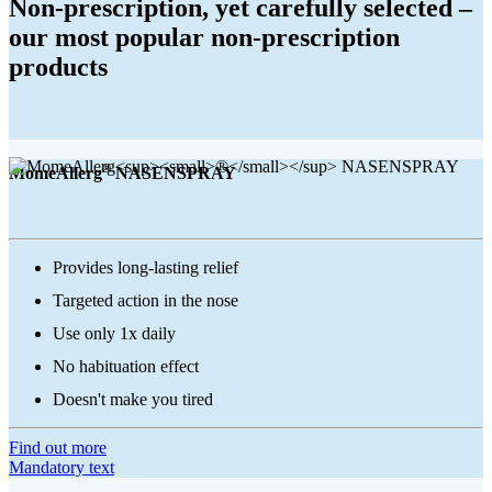
Non-prescription, yet carefully selected –
our most popular non-prescription
products
®
MomeAllerg
NASENSPRAY
Provides long-lasting relief
Targeted action in the nose
Use only 1x daily
No habituation effect
Doesn't make you tired
Find out more
Mandatory text