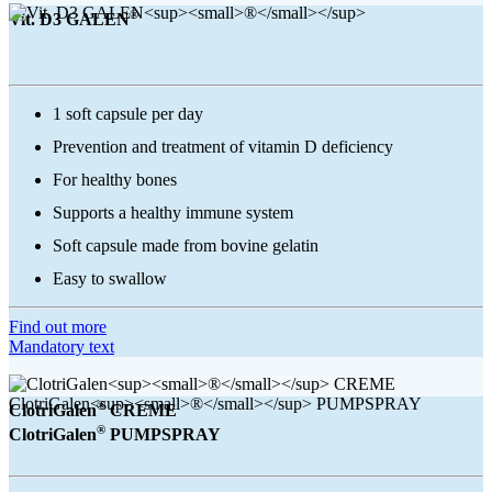
®
Vit. D3 GALEN
1 soft capsule per day
Prevention and treatment of vitamin D deficiency
For healthy bones
Supports a healthy immune system
Soft capsule made from bovine gelatin
Easy to swallow
Find out more
Mandatory text
®
ClotriGalen
CREME
®
ClotriGalen
PUMPSPRAY