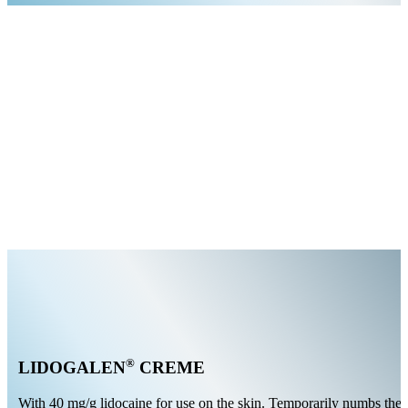
®
LIDOGALEN
CREME
With 40 mg/g lidocaine for use on the skin. Temporarily numbs the