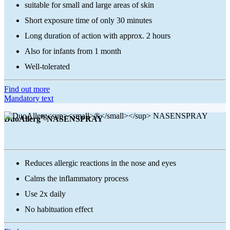
suitable for small and large areas of skin
Short exposure time of only 30 minutes
Long duration of action with approx. 2 hours
Also for infants from 1 month
Well-tolerated
Find out more
Mandatory text
®
DuoAllerg
NASENSPRAY
Reduces allergic reactions in the nose and eyes
Calms the inflammatory process
Use 2x daily
No habituation effect