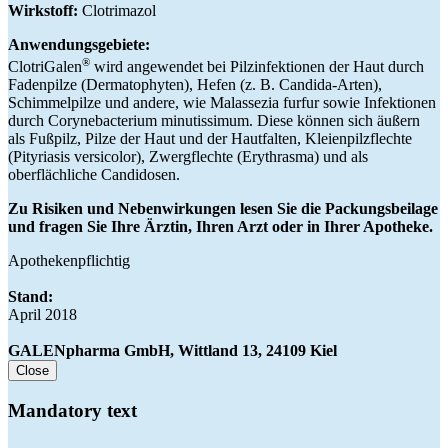
Wirkstoff:
Clotrimazol
Anwendungsgebiete:
®
ClotriGalen
wird angewendet bei Pilzinfektionen der Haut durch
Fadenpilze (Dermatophyten), Hefen (z. B. Candida-Arten),
Schimmelpilze und andere, wie Malassezia furfur sowie Infektionen
durch Corynebacterium minutissimum. Diese können sich äußern
als Fußpilz, Pilze der Haut und der Hautfalten, Kleienpilzflechte
(Pityriasis versicolor), Zwergflechte (Erythrasma) und als
oberflächliche Candidosen.
Zu Risiken und Nebenwirkungen lesen Sie die Packungsbeilage
und fragen Sie Ihre Ärztin, Ihren Arzt oder in Ihrer Apotheke.
Apothekenpflichtig
Stand:
April 2018
GALENpharma GmbH, Wittland 13, 24109 Kiel
Close
Mandatory text