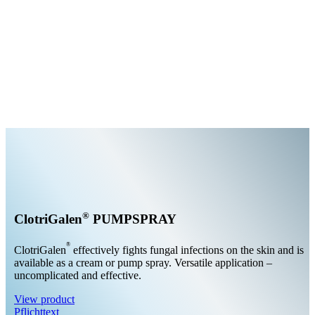
®
ClotriGalen
PUMPSPRAY
®
ClotriGalen
effectively fights fungal infections on the skin and is
available as a cream or pump spray. Versatile application –
uncomplicated and effective.
View product
Pflichttext