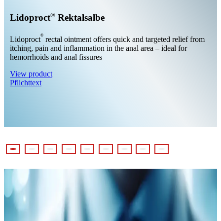
®
Lidoproct
Rektalsalbe
®
Lidoproct
rectal ointment offers quick and targeted relief from
itching, pain and inflammation in the anal area – ideal for
hemorrhoids and anal fissures
View product
Pflichttext