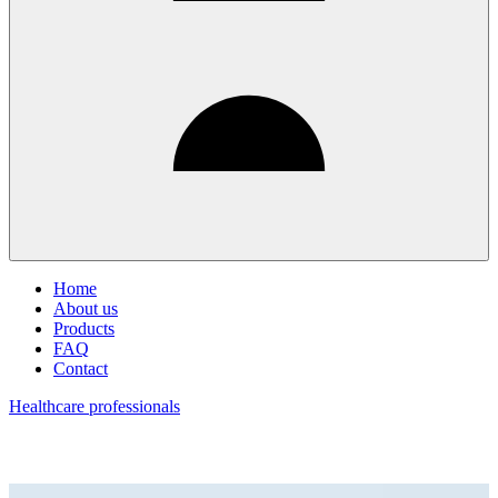
Home
About us
Products
FAQ
Contact
Healthcare professionals