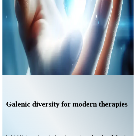
Galenic diversity for modern therapies