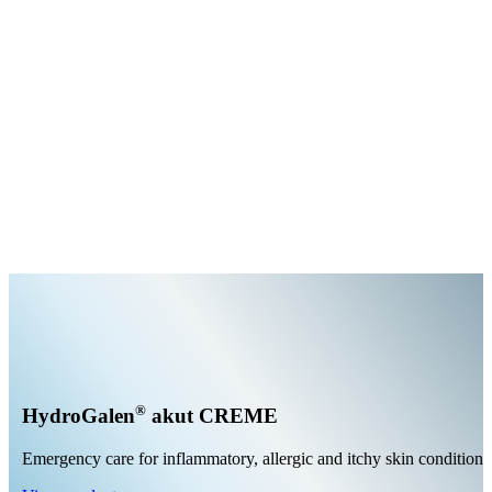
®
HydroGalen
akut CREME
Emergency care for inflammatory, allergic and itchy skin conditions