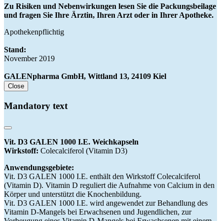
Zu Risiken und Nebenwirkungen lesen Sie die Packungsbeilage
und fragen Sie Ihre Ärztin, Ihren Arzt oder in Ihrer Apotheke.
Apothekenpflichtig
Stand:
November 2019
GALENpharma GmbH, Wittland 13, 24109 Kiel
Close
Mandatory text
Vit. D3 GALEN 1000 I.E. Weichkapseln
Wirkstoff:
Colecalciferol (Vitamin D3)
Anwendungsgebiete:
Vit. D3 GALEN 1000 I.E. enthält den Wirkstoff Colecalciferol
(Vitamin D). Vitamin D reguliert die Aufnahme von Calcium in den
Körper und unterstützt die Knochenbildung.
Vit. D3 GALEN 1000 I.E. wird angewendet zur Behandlung des
Vitamin D-Mangels bei Erwachsenen und Jugendlichen, zur
Vorbeugung eines Vitamin D-Mangels bei Erwachsenen mit einem