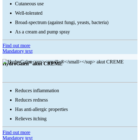
Cutaneous use
Well-tolerated
Broad-spectrum (against fungi, yeasts, bacteria)
As a cream and pump spray
Find out more
Mandatory text
®
HydroGalen
akut CREME
Reduces inflammation
Reduces redness
Has anti-allergic properties
Relieves itching
Find out more
Mandatory text