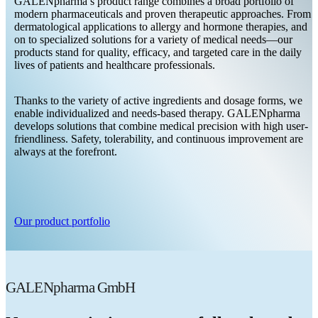
GALENpharma’s product range combines a broad portfolio of
modern pharmaceuticals and proven therapeutic approaches. From
dermatological applications to allergy and hormone therapies, and
on to specialized solutions for a variety of medical needs—our
products stand for quality, efficacy, and targeted care in the daily
lives of patients and healthcare professionals.
Thanks to the variety of active ingredients and dosage forms, we
enable individualized and needs-based therapy. GALENpharma
develops solutions that combine medical precision with high user-
friendliness. Safety, tolerability, and continuous improvement are
always at the forefront.
Our product portfolio
GALENpharma GmbH