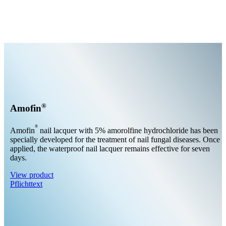
®
Amofin
®
Amofin
nail lacquer with 5% amorolfine hydrochloride has been
specially developed for the treatment of nail fungal diseases. Once
applied, the waterproof nail lacquer remains effective for seven
days.
View product
Pflichttext