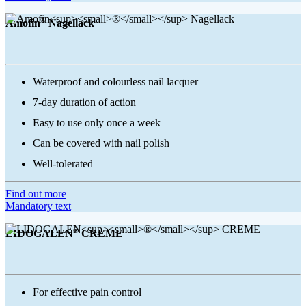
®
Amofin
Nagellack
Waterproof and colourless nail lacquer
7-day duration of action
Easy to use only once a week
Can be covered with nail polish
Well-tolerated
Find out more
Mandatory text
®
LIDOGALEN
CREME
For effective pain control