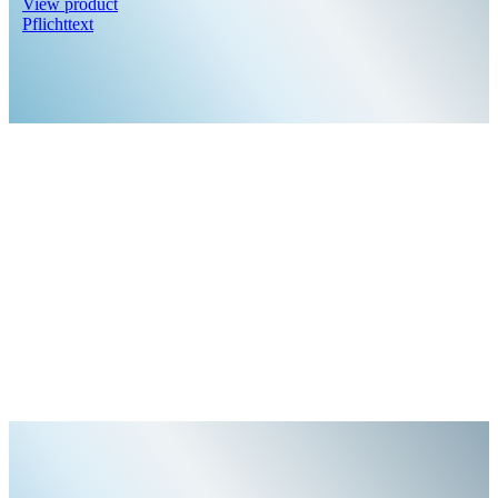
View product
Pflichttext