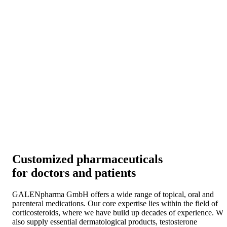
Customized pharmaceuticals
for doctors and patients
GALENpharma GmbH offers a wide range of topical, oral and
parenteral medications. Our core expertise lies within the field of
corticosteroids, where we have build up decades of experience. We
also supply essential dermatological products, testosterone