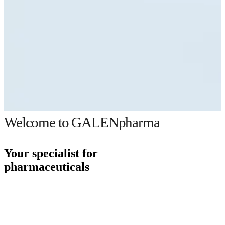
Welcome to GALENpharma
Your specialist for
pharmaceuticals