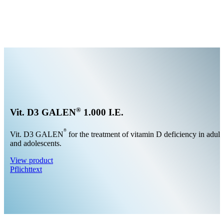
®
Vit. D3 GALEN
1.000 I.E.
®
Vit. D3 GALEN
for the treatment of vitamin D deficiency in adult
and adolescents.
View product
Pflichttext