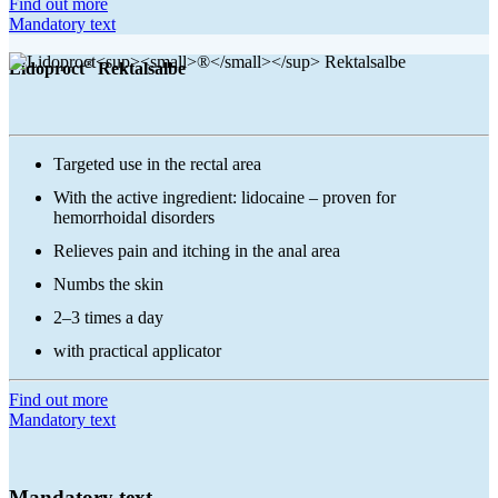
Find out more
Mandatory text
®
Lidoproct
Rektalsalbe
Targeted use in the rectal area
With the active ingredient: lidocaine – proven for
hemorrhoidal disorders
Relieves pain and itching in the anal area
Numbs the skin
2–3 times a day
with practical applicator
Find out more
Mandatory text
Mandatory text