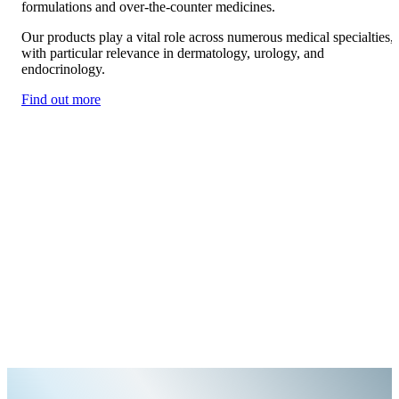
formulations and over-the-counter medicines.
Our products play a vital role across numerous medical specialties,
with particular relevance in dermatology, urology, and
endocrinology.
Find out more