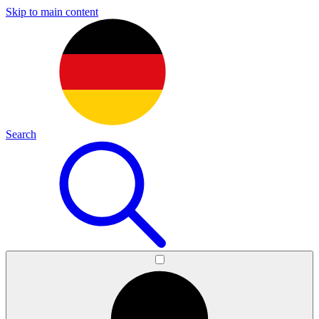
Skip to main content
Search