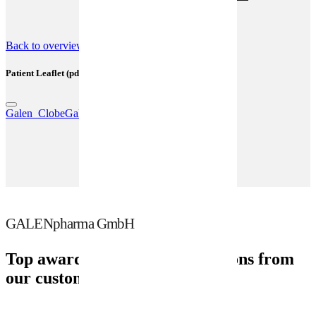
(SmPC) (pdf)
Back to overview
Patient Leaflet (pdf)
Galen_ClobeGalen_Lotion_GPH14_05_2023.pdf
GALENpharma GmbH
Top awards and recommendations from
our customers