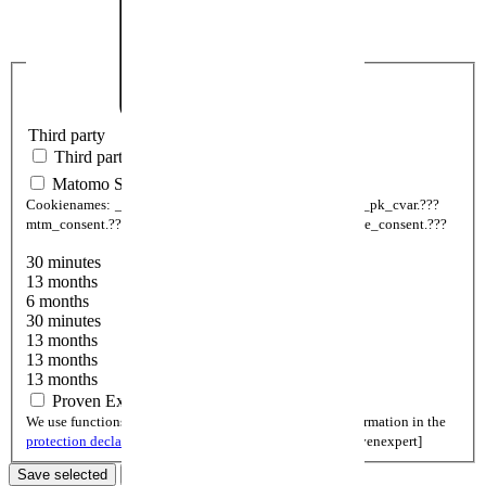
Third party
Third party
Matomo Statistic
Cookienames:
_pk_ses.???
_pk_id.???
_pk_ref.???
_pk__pk_cvar.???
mtm_consent.???
mtm_consent_removed.???
mtm_cookie_consent.???
30 minutes
13 months
6 months
30 minutes
13 months
13 months
13 months
Proven Expert
We use functions of Provenexpert. You can find more information in the
protection declaration
.
Cookienames:
cookieSetting[provenexpert]
Save selected
Only necessary