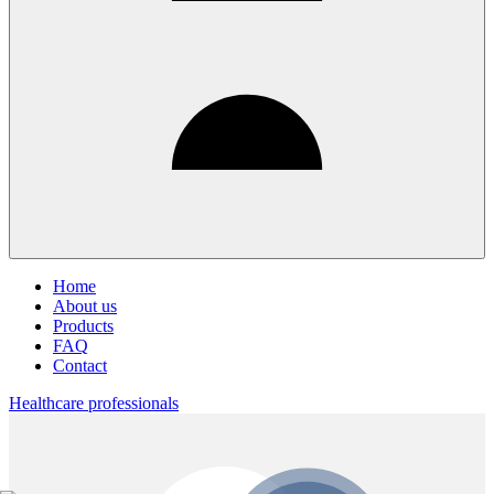
Home
About us
Products
FAQ
Contact
Healthcare professionals