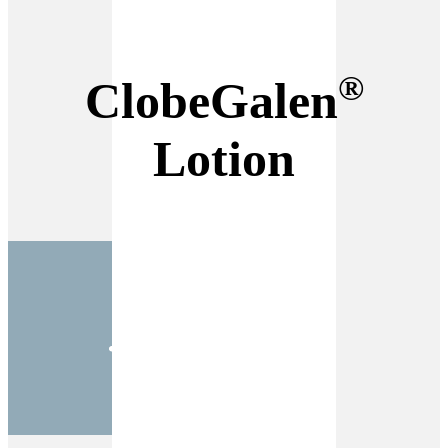
®
ClobeGalen
Lotion