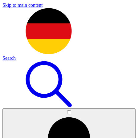
Skip to main content
Search