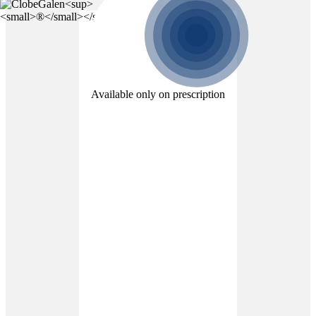
Available only on prescription