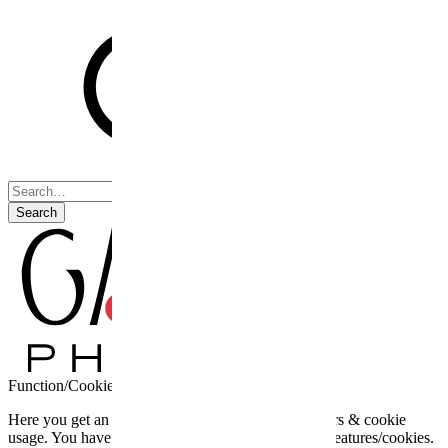
Search
Function/Cookie settings
Here you get an overview of the third party providers & cookie
usage. You have the possibility to activate optional features/cookies.