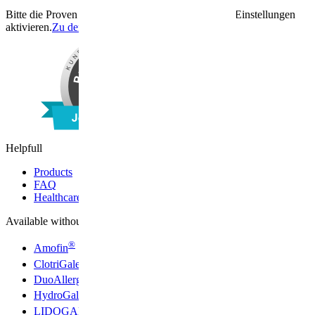
Bitte die Proven Expert Funktion unter den Cookie Einstellungen
aktivieren.
Zu den Cookie Einstellungen
Helpfull
Products
FAQ
Healthcare professionals
Available without a prescription
®
Amofin
®
ClotriGalen
®
DuoAllerg
®
HydroGalen
®
LIDOGALEN