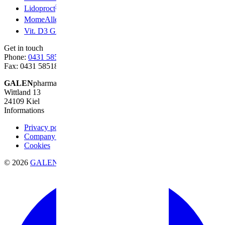
®
Lidoproct
®
MomeAllerg
®
Vit. D3 GALEN
Get in touch
Phone:
0431 58518-0
Fax: 0431 58518-20
GALEN
pharma GmbH
Wittland 13
24109 Kiel
Informations
Privacy policy
Company information
Cookies
© 2026
GALENpharma GmbH