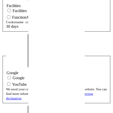
Facilities
Facilities
Function/Cookie setting View
Cookiename:
cookieSetting[cookiePolicy]
30 days
Google
Google
YouTube
We need your consent to display YouTube videos on our website. You can
find more informations and the cookie lifetime in the
protection
declaration
.