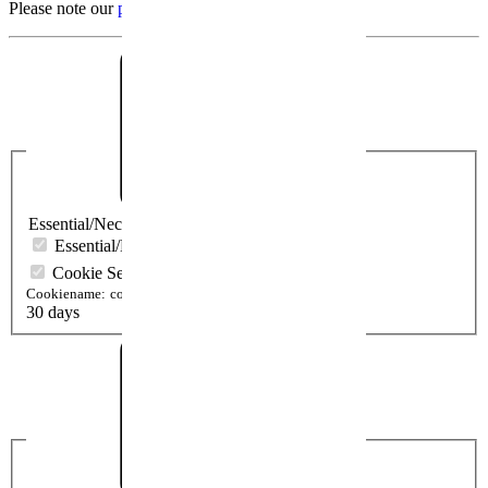
Please note our
protection declaration
.
Essential/Necessary
Essential/Necessary
Cookie Settings
Cookiename:
cookieSetting
30 days