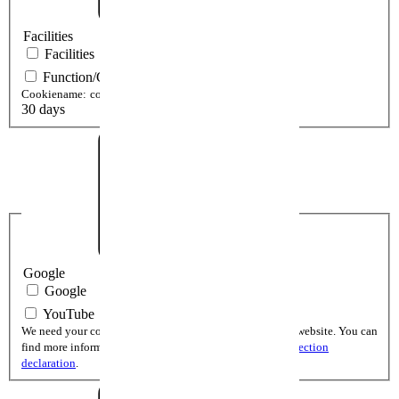
Facilities
Facilities
Function/Cookie setting View
Cookiename:
cookieSetting[cookiePolicy]
30 days
Google
Google
YouTube
We need your consent to display YouTube videos on our website. You can
find more informations and the cookie lifetime in the
protection
declaration
.