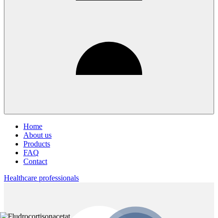
Home
About us
Products
FAQ
Contact
Healthcare professionals