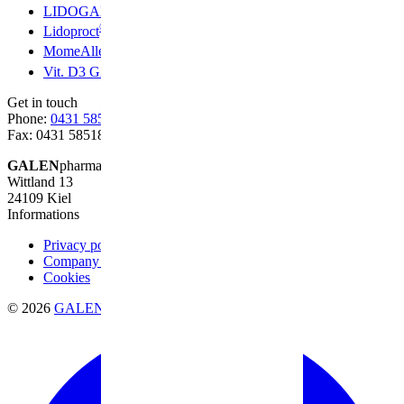
®
LIDOGALEN
®
Lidoproct
®
MomeAllerg
®
Vit. D3 GALEN
Get in touch
Phone:
0431 58518-0
Fax: 0431 58518-20
GALEN
pharma GmbH
Wittland 13
24109 Kiel
Informations
Privacy policy
Company information
Cookies
© 2026
GALENpharma GmbH