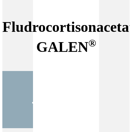
Fludrocortisonaceta
®
GALEN