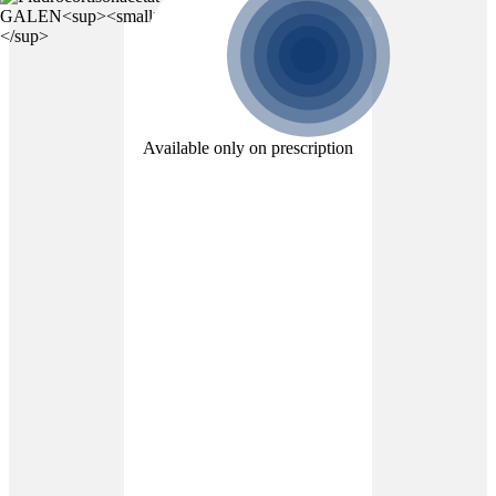
Available only on prescription