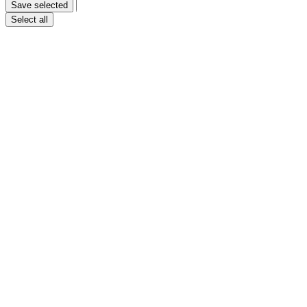
Save selected
Only necessary
Select all