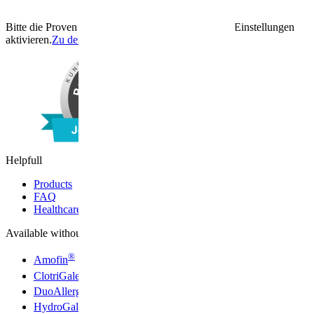
Bitte die Proven Expert Funktion unter den Cookie Einstellungen
aktivieren.
Zu den Cookie Einstellungen
Helpfull
Products
FAQ
Healthcare professionals
Available without a prescription
®
Amofin
®
ClotriGalen
®
DuoAllerg
®
HydroGalen