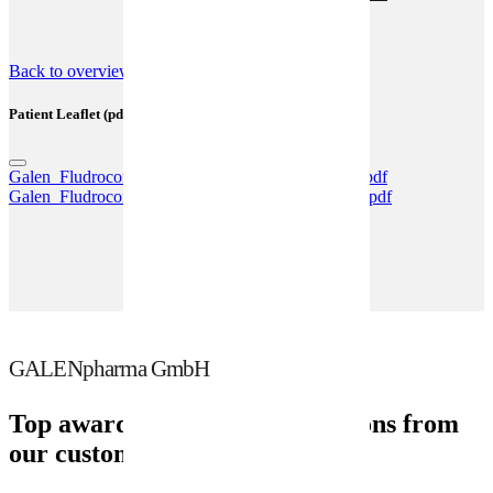
(SmPC) (pdf)
Back to overview
Patient Leaflet (pdf)
Galen_Fludrocortison_100Tabl_GPH02_02_2023.pdf
Galen_Fludrocortison_0,05_mg_GPH01_06_2025.pdf
GALENpharma GmbH
Top awards and recommendations from
our customers