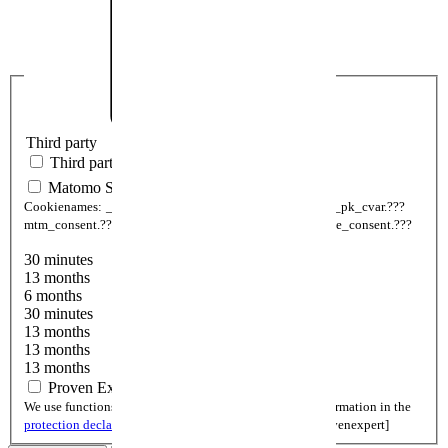
Third party
Third party
Matomo Statistic
Cookienames:
_pk_ses.???
_pk_id.???
_pk_ref.???
_pk__pk_cvar.???
mtm_consent.???
mtm_consent_removed.???
mtm_cookie_consent.???
30 minutes
13 months
6 months
30 minutes
13 months
13 months
13 months
Proven Expert
We use functions of Provenexpert. You can find more information in the
protection declaration
.
Cookienames:
cookieSetting[provenexpert]