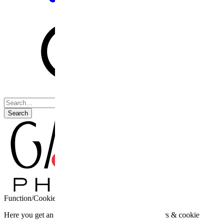
Search
Function/Cookie settings
Here you get an overview of the third party providers & cookie