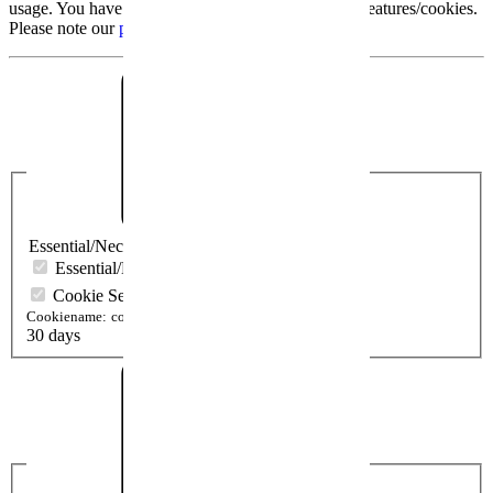
usage. You have the possibility to activate optional features/cookies.
Please note our
protection declaration
.
Essential/Necessary
Essential/Necessary
Cookie Settings
Cookiename:
cookieSetting
30 days