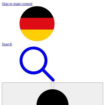
Skip to main content
Search