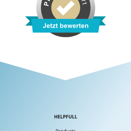
HELPFULL