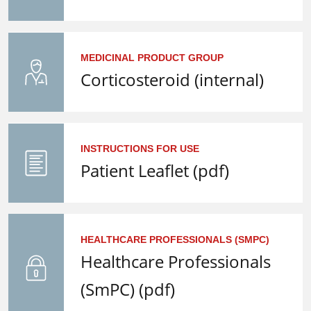
MEDICINAL PRODUCT GROUP
Corticosteroid (internal)
INSTRUCTIONS FOR USE
Patient Leaflet (pdf)
HEALTHCARE PROFESSIONALS (SMPC)
Healthcare Professionals
(SmPC) (pdf)