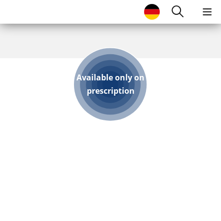
SKIP TO MAIN CONTENT
Search
Available only on
prescription