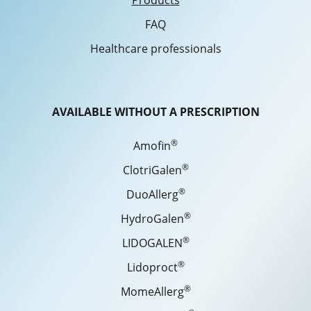
Products
FAQ
Healthcare professionals
AVAILABLE WITHOUT A PRESCRIPTION
®
Amofin
®
ClotriGalen
®
DuoAllerg
®
HydroGalen
®
LIDOGALEN
®
Lidoproct
®
MomeAllerg