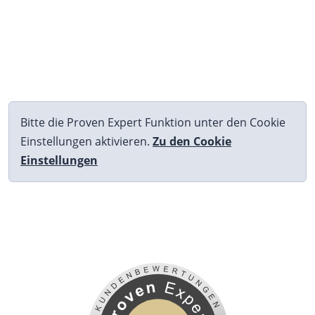
Bitte die Proven Expert Funktion unter den Cookie
Einstellungen aktivieren.
Zu den Cookie
Einstellungen