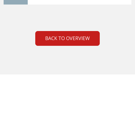
BACK TO OVERVIEW