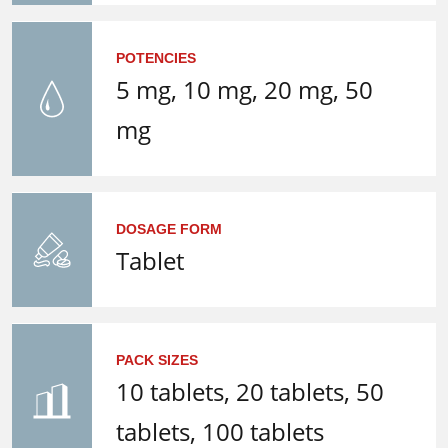
POTENCIES
5 mg, 10 mg, 20 mg, 50
mg
DOSAGE FORM
Tablet
PACK SIZES
10 tablets, 20 tablets, 50
tablets, 100 tablets