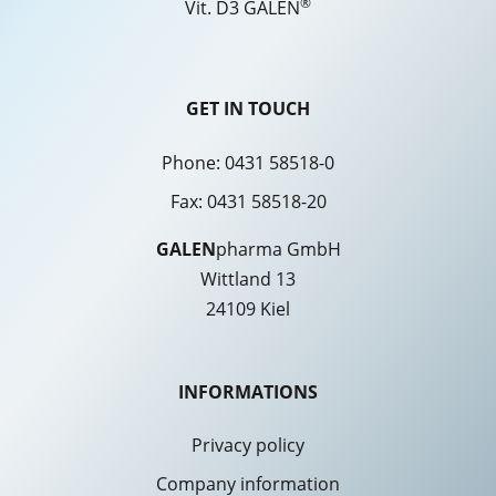
®
Vit. D3 GALEN
GET IN TOUCH
Phone:
0431 58518-0
Fax: 0431 58518-20
GALEN
pharma GmbH
Wittland 13
24109 Kiel
INFORMATIONS
Privacy policy
Company information