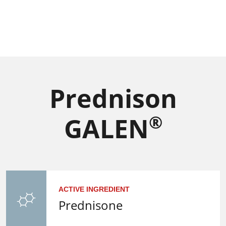
Prednison
®
GALEN
ACTIVE INGREDIENT
Prednisone